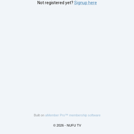
Not registered yet?
Signup here
Built on
aMember Pro™ membership software
© 2026 - NUFU TV