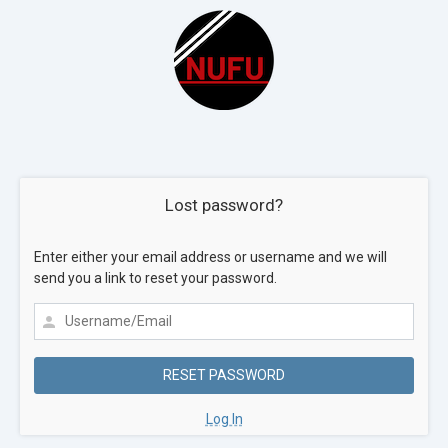
Lost password?
Enter either your email address or username and we will
send you a link to reset your password.
Log In